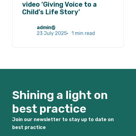
By sharing
video ‘Giving Voice to a
your
Child’s Life Story’
interests
and
behaviour
admin@
as you visit
23 July 2025
1 min read
our site, you
increase the
chance of
seeing
personalised
content and
offers.
Shining a light on
best practice
Join our newsletter to stay up to date on
best practice