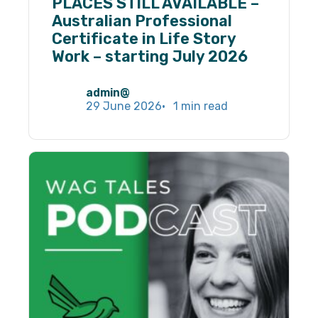
PLACES STILL AVAILABLE –
Necessary
Australian Professional
These
Certificate in Life Story
cookies are
not
Work – starting July 2026
optional.
They are
needed for
admin@
the website
29 June 2026
1 min read
to function.
Statistics
In order for
us to
improve the
website's
functionality
and
structure,
based on
how the
website is
used.