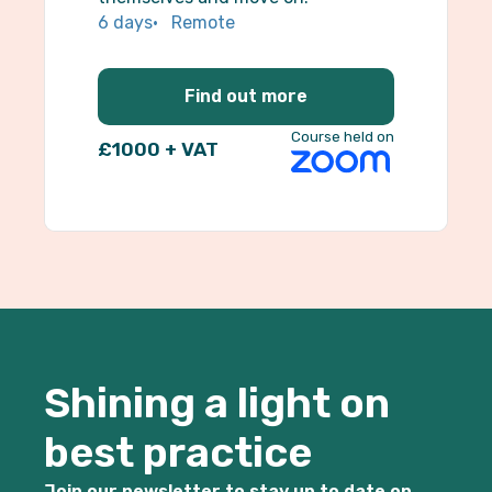
6 days
Remote
Find out more
Course held on
£1000 + VAT
Shining a light on
best practice
Join our newsletter to stay up to date on