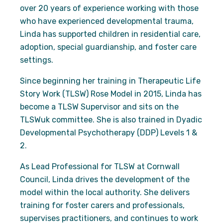
over 20 years of experience working with those
who have experienced developmental trauma,
Experience
Linda has supported children in residential care,
In order for
adoption, special guardianship, and foster care
our website
to perform
settings.
as well as
possible
Since beginning her training in Therapeutic Life
during your
Story Work (TLSW) Rose Model in 2015, Linda has
visit. If you
become a TLSW Supervisor and sits on the
refuse
these
TLSWuk committee. She is also trained in Dyadic
cookies,
Developmental Psychotherapy (DDP) Levels 1 &
some
functionality
2.
will
disappear
As Lead Professional for TLSW at Cornwall
from the
Council, Linda drives the development of the
website.
model within the local authority. She delivers
training for foster carers and professionals,
Marketing
supervises practitioners, and continues to work