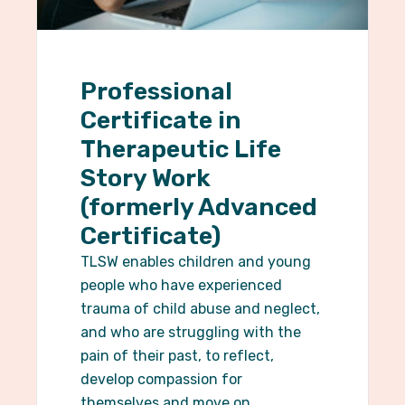
Professional
Certificate in
Therapeutic Life
Story Work
(formerly Advanced
Certificate)
TLSW enables children and young
people who have experienced
trauma of child abuse and neglect,
and who are struggling with the
pain of their past, to reflect,
develop compassion for
themselves and move on.