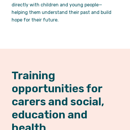
By sharing
directly with children and young people—
your
helping them understand their past and build
interests
and
hope for their future.
behaviour
as you visit
our site, you
increase the
chance of
seeing
personalised
content and
offers.
Training
opportunities for
carers and social,
education and
health