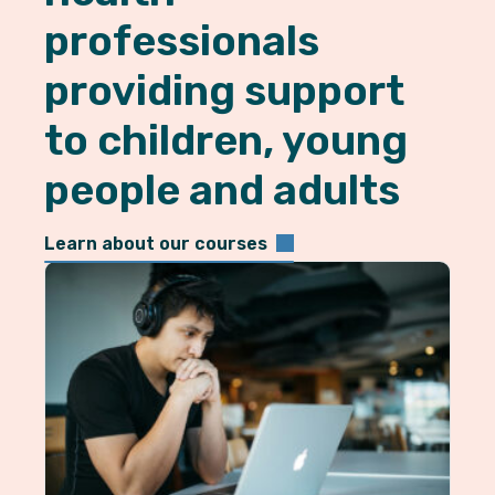
professionals
providing support
to children, young
people and adults
Learn about our courses