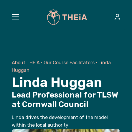
Courses
About THEiA
•
Our Course Facilitators
•
Linda
Commissioned Training
Huggan
Linda Huggan
About
Lead Professional for TLSW
Success Stories
at Cornwall Council
Linda drives the development of the model
News
within the local authority