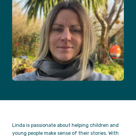
Necessary
These
cookies are
not
optional.
They are
needed for
the website
to function.
Statistics
In order for
us to
improve the
website's
functionality
and
structure,
based on
how the
Linda is passionate about helping children and
website is
young people make sense of their stories. With
used.